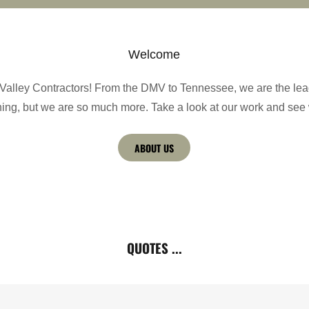
Welcome
alley Contractors! From the DMV to Tennessee, we are the lea
ning, but we are so much more. Take a look at our work and see
ABOUT US
QUOTES ...