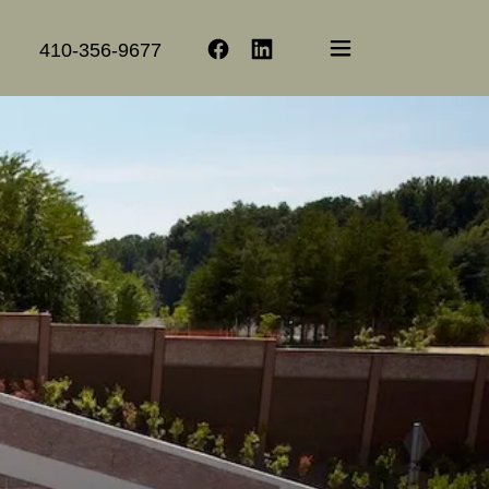
410-356-9677