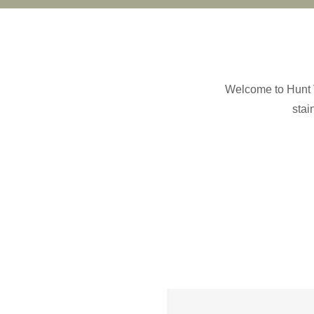
Welcome to Hunt V
stai