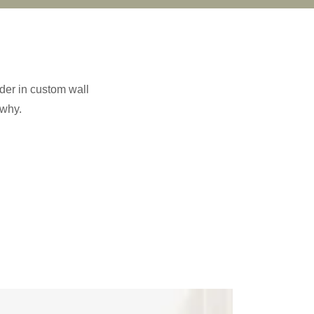
der in custom wall
 why.