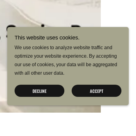
This website uses cookies.
We use cookies to analyze website traffic and
optimize your website experience. By accepting
our use of cookies, your data will be aggregated
with all other user data.
DECLINE
ACCEPT