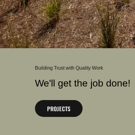
Building Trust with Quality Work
We'll get the job done!
PROJECTS